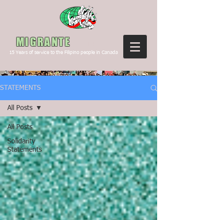
Canada
MIGRANTE
15
Years of service to the Filipino people in Canada
STATEMENTS
All Posts
All Posts
Solidarity
Statements