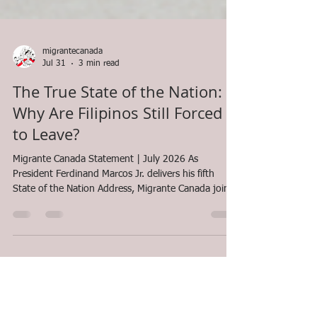
migrantecanada
Jul 31
3 min read
The True State of the Nation:
Why Are Filipinos Still Forced
to Leave?
Migrante Canada Statement | July 2026 As
President Ferdinand Marcos Jr. delivers his fifth
State of the Nation Address, Migrante Canada joins
Filipinos around the world in asking a simple but
urgent question: Has the life of the ordinary Filipino
truly improved? The government's report may
highlight economic growth, infrastructure projects,
foreign investments, and the Philippines'