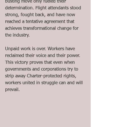
busting move only fueled their 
determination. Flight attendants stood 
strong, fought back, and have now 
reached a tentative agreement that 
achieves transformational change for 
the industry.
Unpaid work is over. Workers have 
reclaimed their voice and their power. 
This victory proves that even when 
governments and corporations try to 
strip away Charter-protected rights, 
workers united in struggle can and will 
prevail.