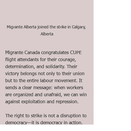
Migrante Alberta joined the strike in Calgary, 
Alberta
Migrante Canada congratulates CUPE 
flight attendants for their courage, 
determination, and solidarity. Their 
victory belongs not only to their union 
but to the entire labour movement. It 
sends a clear message: when workers 
are organized and unafraid, we can win 
against exploitation and repression.
The right to strike is not a disruption to 
democracy—it is democracy in action. 
Migrante Canada celebrates this victory 