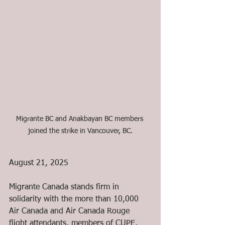
Migrante BC and Anakbayan BC members 
joined the strike in Vancouver, BC.
August 21, 2025
Migrante Canada stands firm in 
solidarity with the more than 10,000 
Air Canada and Air Canada Rouge 
flight attendants, members of CUPE, 