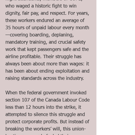
who waged a historic fight to win 
dignity, fair pay, and respect. For years, 
these workers endured an average of 
35 hours of unpaid labour every month
—covering boarding, deplaning, 
mandatory training, and crucial safety 
work that kept passengers safe and the 
airline profitable. Their struggle has 
always been about more than wages: it 
has been about ending exploitation and 
raising standards across the industry.
When the federal government invoked 
section 107 of the Canada Labour Code 
less than 12 hours into the strike, it 
attempted to silence this struggle and 
protect corporate profits. But instead of 
breaking the workers’ will, this union-