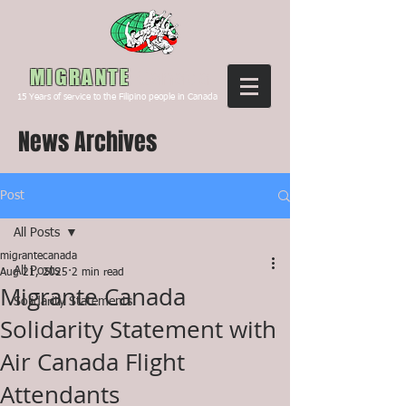
Canada
MIGRANTE
15
Years of service to the Filipino people in Canada
News Archives
Post
All Posts
migrantecanada
All Posts
Aug 21, 2025
2 min read
Migrante Canada
Solidarity Statements
Solidarity Statement with
Air Canada Flight
Attendants