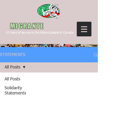
Canada
MIGRANTE
15
Years of service to the Filipino people in Canada
STATEMENTS
All Posts
All Posts
Solidarity
Statements