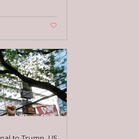
onal to Trump, US