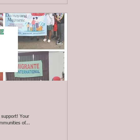
 support! Your
mmunities of...