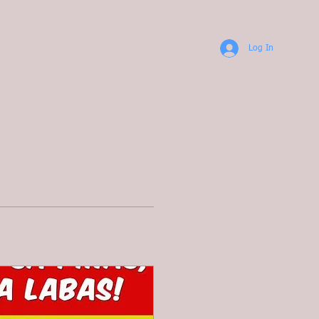
TEMENTS
Campaigns
CONTACT
Log In