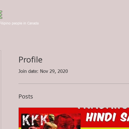
Canada
E
HOME
ABOUT US
STA
Filipino people in Canada
Profile
Join date: Nov 29, 2020
Posts