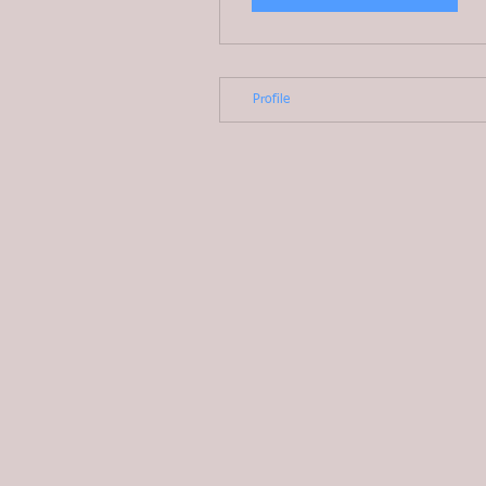
Profile