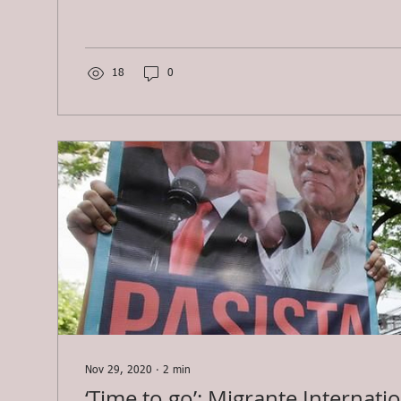
18
0
Nov 29, 2020
∙
2
min
‘Time to go’: Migrante Internati