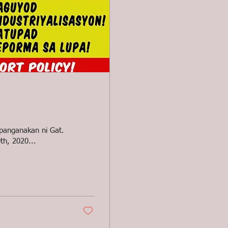
apanganakan ni Gat.
th, 2020...