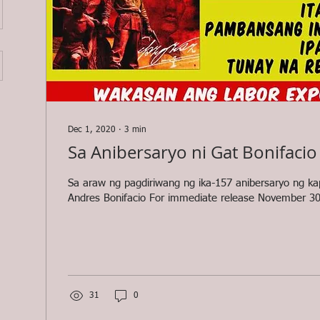
Dec 1, 2020
∙
3
min
Sa Anibersaryo ni Gat Bonifacio
Sa araw ng pagdiriwang ng ika-157 anibersaryo ng k
Andres Bonifacio For immediate release November 30
31
0