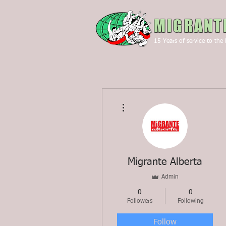
MIGRANT
15
Years of service to the 
More actions
Migrante Alberta
Admin
0
0
Followers
Following
Follow