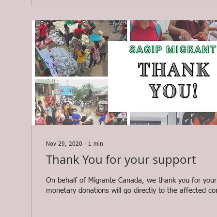
Nov 29, 2020
∙
1
min
Thank You for your support
On behalf of Migrante Canada, we thank you for your
monetary donations will go directly to the affected co