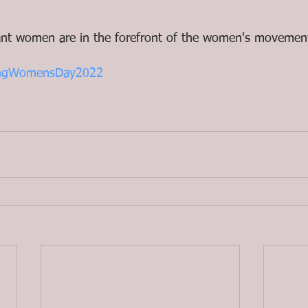
nt women are in the forefront of the women's movemen
kingWomensDay2022