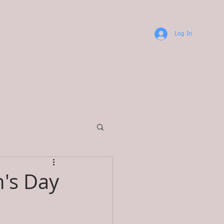
TEMENTS
Campaigns
CONTACT
Log In
's Day