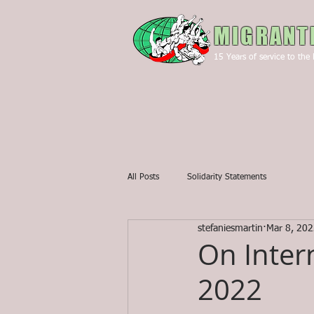
MIGRANT
15
Years of service to the 
All Posts
Solidarity Statements
stefaniesmartin
Mar 8, 20
On Inter
2022