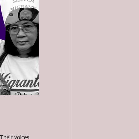
heir voices 