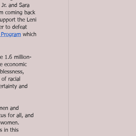
Jr. and Sara 
om coming back 
upport the Leni 
er to defeat 
’ Program
 which 
e 1.6 million-
he economic 
blessness, 
f racial 
ertainty and 
omen and 
s for all, and 
t women. 
 in this 