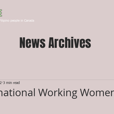
Canada
E
HOME
ABOUT US
STA
Filipino people in Canada
News Archives
22
3 min read
national Working Women