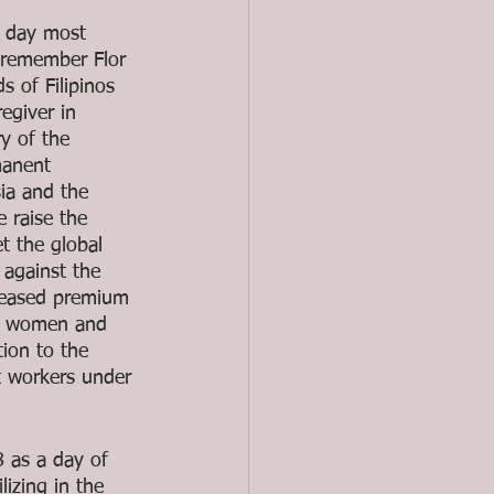
s day most 
e remember Flor 
 of Filipinos 
egiver in 
y of the 
manent 
ia and the 
 raise the 
t the global 
 against the 
reased premium 
no women and 
ion to the 
t workers under 
 as a day of 
izing in the 