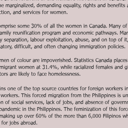
e marginalized, demanding equality, rights and benefits 
ction, and services for women. 
mprise some 30% of all the women in Canada. Many of
 family reunification program and economic pathways. M
 separation, labour exploitation, abuse, and on top of it
atory, difficult, and often changing immigration policies. 
n of colour are impoverished. Statistics Canada places
migrant women at 31.4%, while racialized females and gi
ors are likely to face homelessness. 
ins one of the top source countries for foreign workers i
e workers. This forced migration from the Philippines is un
on of social services, lack of jobs, and absence of gover
andemic in the Philippines. The feminization of this forc
making up over 60% of the more than 6,000 Filipinos wh
 for jobs abroad.