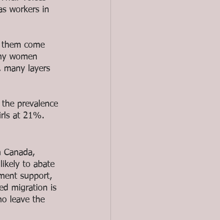
as workers in 
 them come 
any women 
, many layers 
 the prevalence 
rls at 21%. 
n Canada, 
likely to abate 
nment support, 
ed migration is 
o leave the 