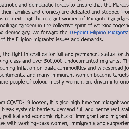
triotic and democratic forces to ensure that the Marcos 
their families and cronies) are defeated and stopped fr
 this context that the migrant women of Migrante Canada s
ilinan tandem in the collective spirit of working togeth
ng democracy. We forward the 
10-point Filipino Migrants
 of the Filipino migrants’ issues and demands.
the fight intensifies for full and permanent status for th
orking class and over 500,000 undocumented migrants. T
llooning inflation on basic commodities and widespread jo
 sentiments, and many immigrant women become targets o
ore people of colour, mostly women, are driven into unc
from COVID-19 loosen, it is also high time for migrant w
 break systemic barriers, demand full and permanent statu
al, political and economic rights of immigrant and migran
es with working-class women, immigrants and supporters