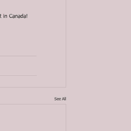
t in Canada!
See All