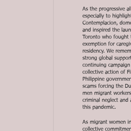
As the progressive a
especially to highli
Contemplacion, domes
and inspired the laun
Toronto who fought to
exemption for caregi
residency. We rememb
strong global suppor
continuing campaign 
collective action of
Philippine governme
scams forcing the Du
men migrant workers 
criminal neglect an
this pandemic.
As migrant women in 
collective commitmen