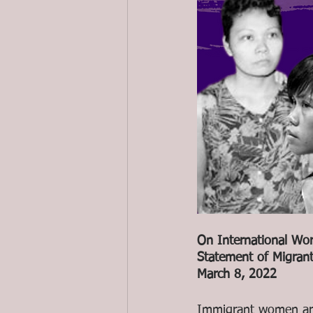
On International Wo
Statement of Migran
March 8, 2022
Immigrant women are