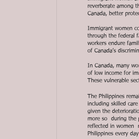
reverberate among th
Canada, better prote
Immigrant women co
through the federal
workers endure family
of Canada’s discrimin
In Canada, many wome
of low income for im
These vulnerable sect
The Philippines rema
including skilled car
given the deteriorati
more so  during the p
reflected in women  
Philippines every day