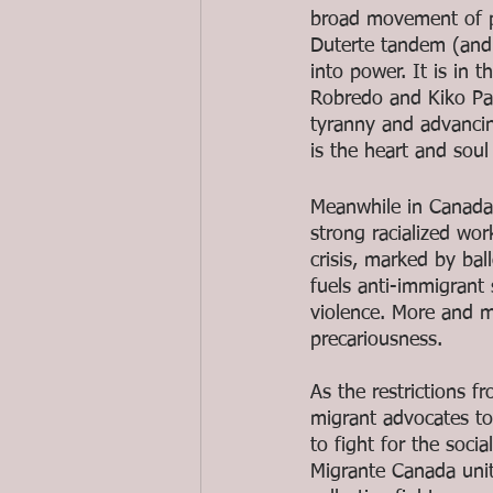
broad movement of pa
Duterte tandem (and 
into power. It is in
Robredo and Kiko Pang
tyranny and advanci
is the heart and soul
Meanwhile in Canada, 
strong racialized w
crisis, marked by ba
fuels anti-immigrant
violence. More and m
precariousness.
As the restrictions 
migrant advocates to
to fight for the soci
Migrante Canada unit