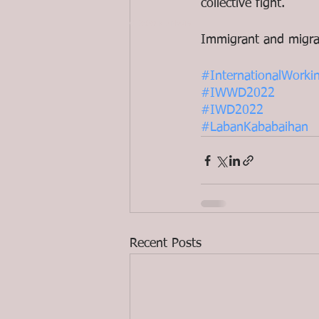
collective fight. 
© 2020 ND Media
Immigrant and migra
#InternationalWor
#IWWD2022
#IWD2022
#LabanKababaihan
Recent Posts