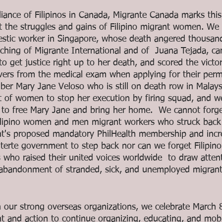
lliance of Filipinos in Canada, Migrante Canada marks thi
ght the struggles and gains of Filipino migrant women. W
tic worker in Singapore, whose death angered thousands
ching of Migrante International and of  Juana Tejada, car
 get justice right up to her death, and scored the victor
vers from the medical exam when applying for their per
er Mary Jane Veloso who is still on death row in Malays
t of women to stop her execution by firing squad, and we
to free Mary Jane and bring her home.  We cannot forge
 Filipino women and men migrant workers who struck back
nt's proposed mandatory PhilHealth membership and inc
terte government to step back nor can we forget Filipi
who raised their united voices worldwide  to draw attent
d abandonment of stranded, sick, and unemployed migran
our strong overseas organizations, we celebrate March 8
t and action to continue organizing, educating, and mobil