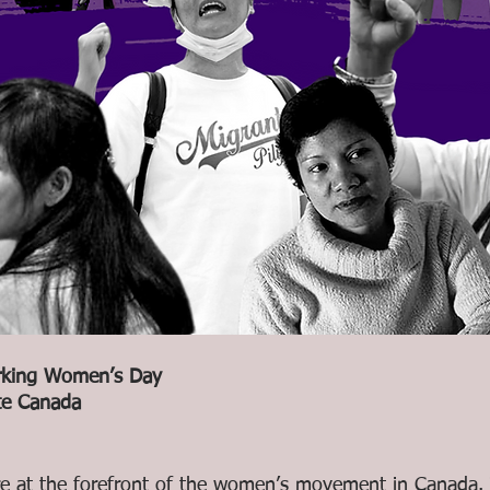
rking Women’s Day 
te Canada
 at the forefront of the women’s movement in Canada. T