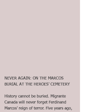
NEVER AGAIN: ON THE MARCOS 
BURIAL AT THE HEROES’ CEMETERY
History cannot be buried. Migrante 
Canada will never forget Ferdinand 
Marcos’ reign of terror. Five years ago, 