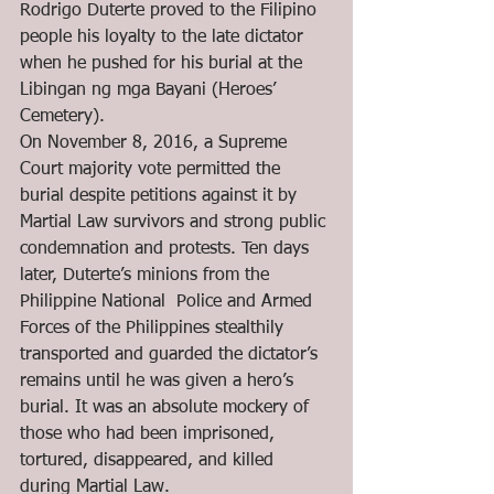
Rodrigo Duterte proved to the Filipino 
people his loyalty to the late dictator 
when he pushed for his burial at the 
Libingan ng mga Bayani (Heroes’ 
Cemetery). 
On November 8, 2016, a Supreme 
Court majority vote permitted the 
burial despite petitions against it by 
Martial Law survivors and strong public 
condemnation and protests. Ten days 
later, Duterte’s minions from the 
Philippine National  Police and Armed 
Forces of the Philippines stealthily 
transported and guarded the dictator’s 
remains until he was given a hero’s 
burial. It was an absolute mockery of 
those who had been imprisoned, 
tortured, disappeared, and killed 
during Martial Law.