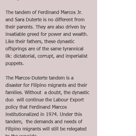
The tandem of Ferdinand Marcos Jr. 
and Sara Duterte is no different from 
their parents. They are also driven by 
insatiable greed for power and wealth. 
Like their fathers, these dynastic 
offsprings are of the same tyrannical 
ilk: dictatorial, corrupt, and imperialist 
puppets. 
The Marcos-Duterte tandem is a 
disaster for Filipino migrants and their 
families. Without  a doubt, the dynastic 
duo  will continue the Labour Export 
policy that Ferdinand Marcos 
institutionalized in 1974. Under this 
tandem,  the demands and needs of 
Filipino migrants will still be relegated 