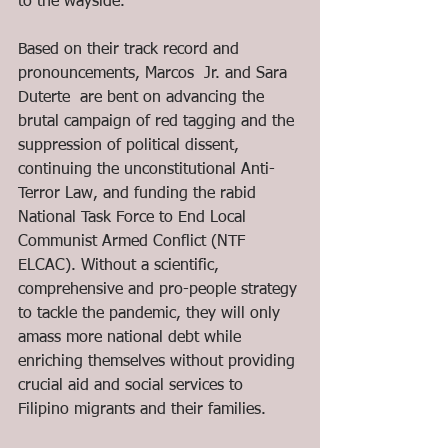
to the wayside. 
Based on their track record and 
pronouncements, Marcos  Jr. and Sara 
Duterte  are bent on advancing the 
brutal campaign of red tagging and the 
suppression of political dissent, 
continuing the unconstitutional Anti-
Terror Law, and funding the rabid 
National Task Force to End Local 
Communist Armed Conflict (NTF 
ELCAC). Without a scientific, 
comprehensive and pro-people strategy 
to tackle the pandemic, they will only 
amass more national debt while 
enriching themselves without providing 
crucial aid and social services to 
Filipino migrants and their families.