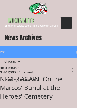
Canada
MIGRANTE
15
Years of service to the Filipino people in Canada
News Archives
Post
All Posts
stefaniesmartin
All Posts
Nov 18, 2021
2 min read
NEVER AGAIN: On the
Solidarity Statements
Marcos' Burial at the
Heroes' Cemetery