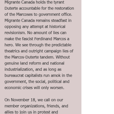
Migrante Canada holds the tyrant 
Duterte accountable for the restoration 
of the Marcoses to government office. 
Migrante Canada remains steadfast in 
opposing any attempt at historical 
revisionism. No amount of lies can 
make the fascist Ferdinand Marcos a 
hero. We see through the predictable 
theatrics and outright campaign lies of 
the Marcos-Duterte tandem. Without 
genuine land reform and national 
industrialization, and as long as 
bureaucrat capitalists run amok in the 
government, the social, political and 
economic crises will only worsen. 
On November 18, we call on our 
member organizations, friends, and 
allies to join us in protest and 