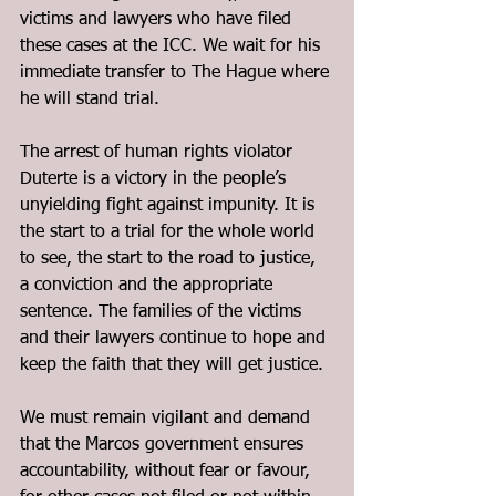
victims and lawyers who have filed 
these cases at the ICC. We wait for his 
immediate transfer to The Hague where 
he will stand trial.
The arrest of human rights violator 
Duterte is a victory in the people’s 
unyielding fight against impunity. It is 
the start to a trial for the whole world 
to see, the start to the road to justice, 
a conviction and the appropriate 
sentence. The families of the victims 
and their lawyers continue to hope and 
keep the faith that they will get justice.
We must remain vigilant and demand 
that the Marcos government ensures 
accountability, without fear or favour, 