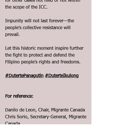
for other cases not filed or not within 
the scope of the ICC.   
Impunity will not last forever—the 
people’s collective resistance will 
prevail.
Let this historic moment inspire further 
the fight to protect and defend the 
Filipino people’s rights and freedoms.
#DutertePanagutin
#DuterteIkulong
For reference:
Danilo de Leon, Chair, Migrante Canada
Chris Sorio, Secretary-General, Migrante 
Canada