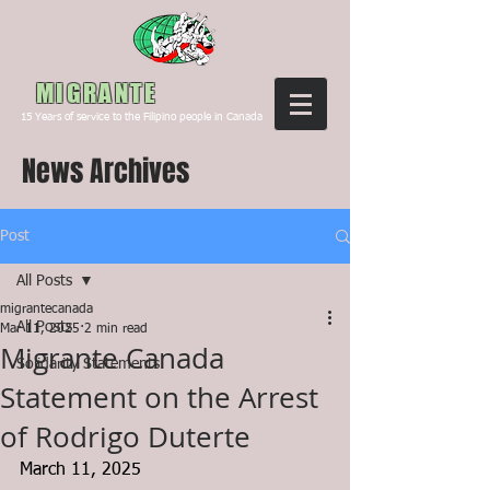
Canada
MIGRANTE
15
Years of service to the Filipino people in Canada
News Archives
Post
All Posts
migrantecanada
All Posts
Mar 11, 2025
2 min read
Migrante Canada
Solidarity Statements
Statement on the Arrest
of Rodrigo Duterte
March 11, 2025