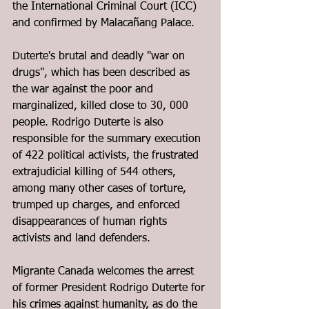
the International Criminal Court (ICC) 
and confirmed by Malacañang Palace.  
Duterte's brutal and deadly "war on 
drugs", which has been described as 
the war against the poor and 
marginalized, killed close to 30, 000 
people. 
Rodrigo Duterte is also 
responsible for the summary execution 
of 422 political activists, the frustrated 
extrajudicial killing of 544 others, 
among many other cases of torture, 
trumped up charges, and enforced 
disappearances of human rights 
activists and land defenders.
Migrante Canada welcomes the arrest 
of former President Rodrigo Duterte for 
his crimes against humanity, as do the 