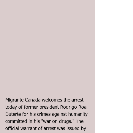
Migrante Canada welcomes the arrest 
today of former president Rodrigo Roa 
Duterte for his crimes against humanity 
committed in his "war on drugs." The 
official warrant of arrest
 was issued by 