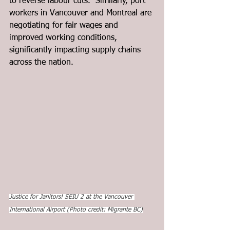
to reverse labour cuts.  Similarly, port 
workers in Vancouver and Montreal are 
negotiating for fair wages and 
improved working conditions, 
significantly impacting supply chains 
across the nation. 
Justice for Janitors! SEIU 2 at the Vancouver 
International Airport (Photo credit: Migrante BC)