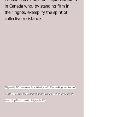
Canada commends the Filipino workers 
in Canada who, by standing firm in 
their rights, exemplify the spirit of 
collective resistance.
Migrante BC members in solidarity with the striking workers of 
SEIU 2 (Justice for Janitors) at the Vancouver International 
Airport. (Photo credit: Migrante BC)