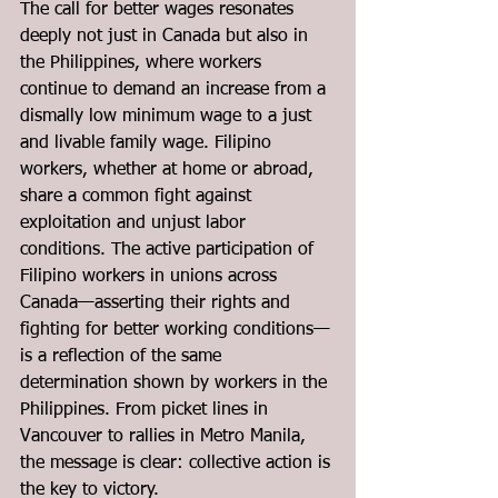
The call for better wages resonates 
deeply not just in Canada but also in 
the Philippines, where workers 
continue to demand an increase from a 
dismally low minimum wage to a just 
and livable family wage. Filipino 
workers, whether at home or abroad, 
share a common fight against 
exploitation and unjust labor 
conditions. The active participation of 
Filipino workers in unions across 
Canada—asserting their rights and 
fighting for better working conditions—
is a reflection of the same 
determination shown by workers in the 
Philippines. From picket lines in 
Vancouver to rallies in Metro Manila, 
the message is clear: collective action is 
the key to victory.