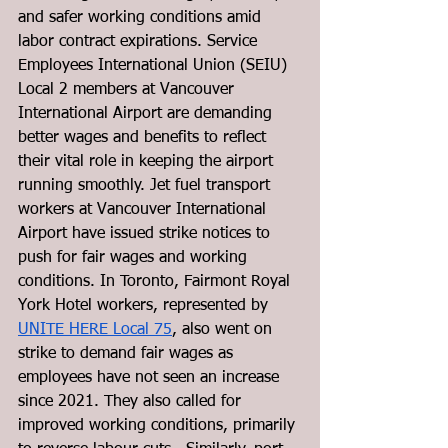
and safer working conditions amid 
labor contract expirations. Service 
Employees International Union (SEIU) 
Local 2 members at Vancouver 
International Airport are demanding 
better wages and benefits to reflect 
their vital role in keeping the airport 
running smoothly. Jet fuel transport 
workers at Vancouver International 
Airport have issued strike notices to 
push for fair wages and working 
conditions. In Toronto, Fairmont Royal 
York Hotel workers, represented by 
UNITE HERE Local 75
, also went on 
strike to demand fair wages as 
employees have not seen an increase 
since 2021. They also called for 
improved working conditions, primarily 