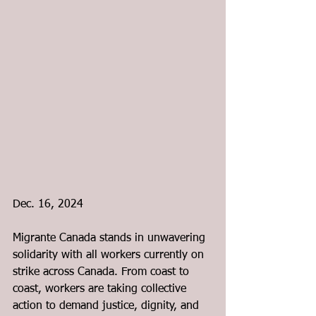
Dec. 16, 2024
Migrante Canada stands in unwavering 
solidarity with all workers currently on 
strike across Canada. From coast to 
coast, workers are taking collective 
action to demand justice, dignity, and 