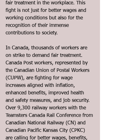
fair treatment in the workplace. This 
fight is not just for better wages and 
working conditions but also for the 
recognition of their immense 
contributions to society.
In Canada, thousands of workers are 
on strike to demand fair treatment. 
Canada Post workers, represented by 
the Canadian Union of Postal Workers 
(CUPW), are fighting for wage 
increases aligned with inflation, 
enhanced benefits, improved health 
and safety measures, and job security. 
Over 9,300 railway workers with the 
Teamsters Canada Rail Conference from 
Canadian National Railway (CN) and 
Canadian Pacific Kansas City (CPKC) 
are calling for better wages, benefits, 