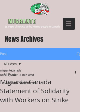
Canada
MIGRANTE
15
Years of service to the Filipino people in Canada
News Archives
Post
All Posts
migrantecanada
All Posts
Dec 16, 2024
3 min read
Migrante Canada
Solidarity Statements
Statement of Solidarity
with Workers on Strike