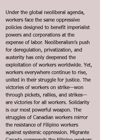
Under the global neoliberal agenda, 
workers face the same oppressive 
policies designed to benefit imperialist 
powers and corporations at the 
expense of labor. Neoliberalism’s push 
for deregulation, privatization, and 
austerity has only deepened the 
exploitation of workers worldwide. Yet, 
workers everywhere continue to rise, 
united in their struggle for justice. The 
victories of workers on strike—won 
through pickets, rallies, and strikes—
are victories for all workers. Solidarity 
is our most powerful weapon. The 
struggles of Canadian workers mirror 
the resistance of Filipino workers 
against systemic oppression. Migrante 