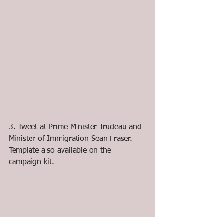
3. Tweet at Prime Minister Trudeau and 
Minister of Immigration Sean Fraser. 
Template also available on the 
campaign kit.