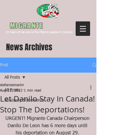
Canada
MIGRANTE
15
Years of service to the Filipino people in Canada
News Archives
Post
All Posts
stefaniesmartin
All Posts
Aug 23, 2022
1 min read
Let Danilo Stay In Canada!
Solidarity Statements
Stop The Deportations!
URGENT! Migrante Canada Chairperson 
Danilo De Leon has 6 more days until 
his deportation on August 29. 