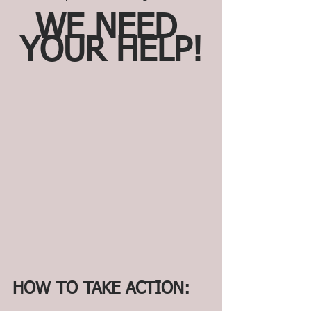
WE NEED 
YOUR HELP!
HOW TO TAKE ACTION: