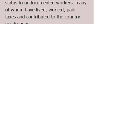
status to undocumented workers, many 
of whom have lived, worked, paid 
taxes and contributed to the country 
for decades.
We demand to stop the deportations 
and detentions while the process of 
creating a Regularization Program is 
taking place.
As we seek to address the precarious 
and vulnerable situations of migrants in 
Canada, we call on Canada and other 
countries to stop legitimizing the 
export of labour and guest worker 
programs as the solution to the 
economic problems experienced by 
countries all over the world.