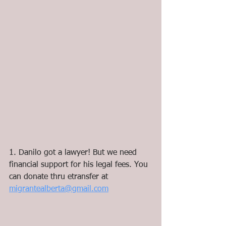
1. Danilo got a lawyer! But we need 
financial support for his legal fees. You 
can donate thru etransfer at 
migrantealberta@gmail.com