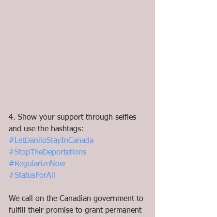
4. Show your support through selfies 
and use the hashtags:
#LetDaniloStayInCanada
#StopTheDeportations
#RegularizeNow
#StatusForAll
We call on the Canadian government to 
fulfill their promise to grant permanent 