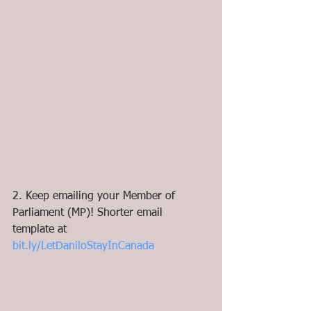
2. Keep emailing your Member of 
Parliament (MP)! Shorter email 
template at 
bit.ly/LetDaniloStayInCanada