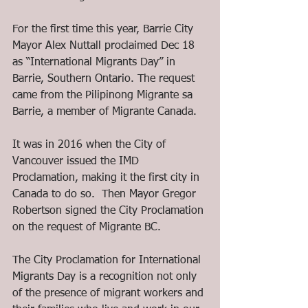
For the first time this year, Barrie City 
Mayor Alex Nuttall proclaimed Dec 18 
as “International Migrants Day” in 
Barrie, Southern Ontario. The request 
came from the Pilipinong Migrante sa 
Barrie, a member of Migrante Canada.
It was in 2016 when the City of 
Vancouver issued the IMD 
Proclamation, making it the first city in 
Canada to do so.  Then Mayor Gregor 
Robertson signed the City Proclamation 
on the request of Migrante BC.
The City Proclamation for International 
Migrants Day is a recognition not only 
of the presence of migrant workers and 