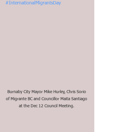
#InternationalMigrantsDay
Burnaby City Mayor Mike Hurley, Chris Sorio 
of Migrante BC and Councillor Maita Santiago 
at the Dec 12 Council Meeting. 