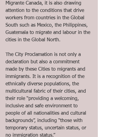
Migrante Canada, it is also drawing 
attention to the conditions that drive 
workers from countries in the Global 
South such as Mexico, the Philippines, 
Guatemala to migrate and labour in the 
cities in the Global North.
The City Proclamation is not only a 
declaration but also a commitment 
made by these Cities to migrants and 
immigrants. It is a recognition of the 
ethnically diverse populations, the 
multicultural fabric of their cities, and 
their role “providing a welcoming, 
inclusive and safe environment to 
people of all nationalities and cultural 
backgrounds”, including “those with 
temporary status, uncertain status, or 
no immigration status.”