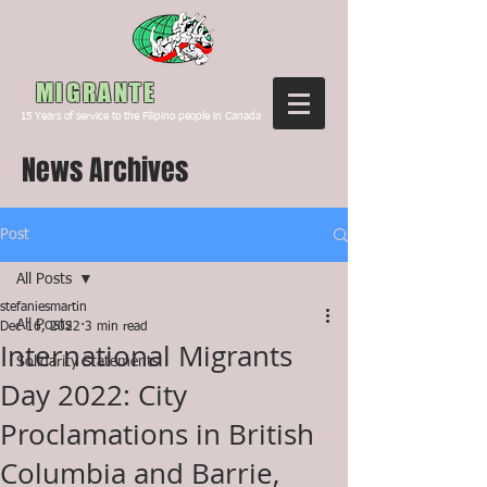
Canada
MIGRANTE
15
Years of service to the Filipino people in Canada
News Archives
Post
All Posts
stefaniesmartin
All Posts
Dec 16, 2022
3 min read
International Migrants
Solidarity Statements
Day 2022: City
Proclamations in British
Columbia and Barrie,