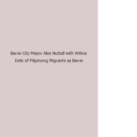
Barrie City Mayor Alex Nuttall with Wilma 
Delo of Pilipinong Migrante sa Barrie