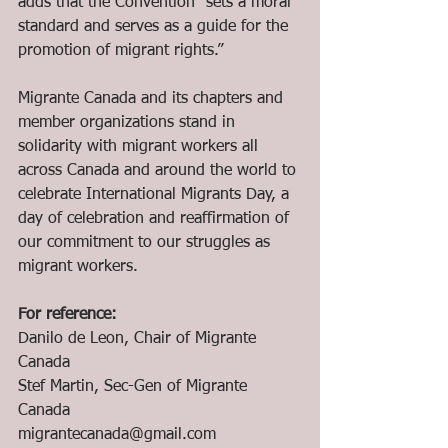
adds that the Convention “sets a moral 
standard and serves as a guide for the 
promotion of migrant rights.”
Migrante Canada and its chapters and 
member organizations stand in 
solidarity with migrant workers all 
across Canada and around the world to 
celebrate International Migrants Day, a 
day of celebration and reaffirmation of 
our commitment to our struggles as 
migrant workers.
For reference:
Danilo de Leon, Chair of Migrante 
Canada
Stef Martin, Sec-Gen of Migrante 
Canada
migrantecanada@gmail.com