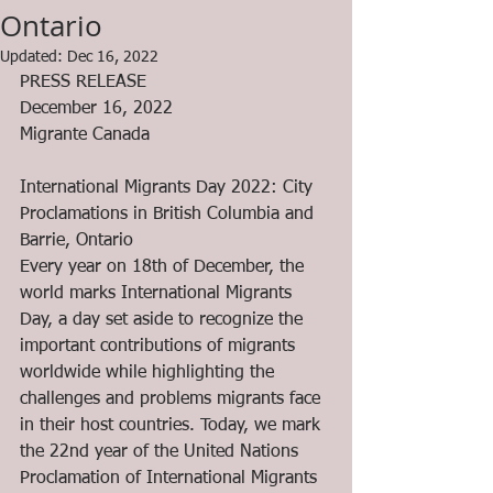
Ontario
Updated:
Dec 16, 2022
PRESS RELEASE
December 16, 2022
Migrante Canada
International Migrants Day 2022: City 
Proclamations in British Columbia and 
Barrie, Ontario
Every year on 18th of December, the 
world marks International Migrants 
Day, a day set aside to recognize the 
important contributions of migrants 
worldwide while highlighting the 
challenges and problems migrants face 
in their host countries. Today, we mark 
the 22nd year of the United Nations 
Proclamation of International Migrants 