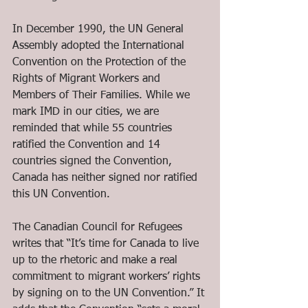
In December 1990, the UN General 
Assembly adopted the International 
Convention on the Protection of the 
Rights of Migrant Workers and 
Members of Their Families. While we 
mark IMD in our cities, we are 
reminded that while 55 countries 
ratified the Convention and 14 
countries signed the Convention, 
Canada has neither signed nor ratified 
this UN Convention.  
The Canadian Council for Refugees 
writes that “It’s time for Canada to live 
up to the rhetoric and make a real 
commitment to migrant workers’ rights 
by signing on to the UN Convention.” It 