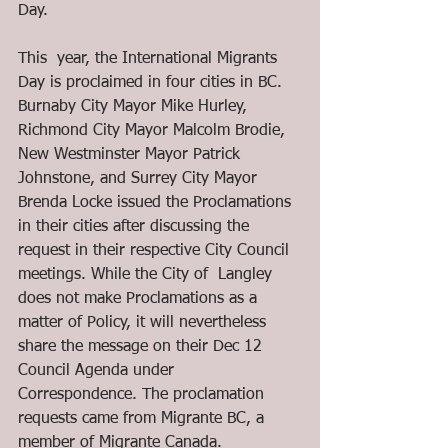
Day.
This  year, the International Migrants 
Day is proclaimed in four cities in BC. 
Burnaby City Mayor Mike Hurley, 
Richmond City Mayor Malcolm Brodie, 
New Westminster Mayor Patrick 
Johnstone, and Surrey City Mayor 
Brenda Locke issued the Proclamations 
in their cities after discussing the 
request in their respective City Council 
meetings. While the City of  Langley 
does not make Proclamations as a 
matter of Policy, it will nevertheless 
share the message on their Dec 12 
Council Agenda under 
Correspondence. The proclamation 
requests came from Migrante BC, a 
member of Migrante Canada.