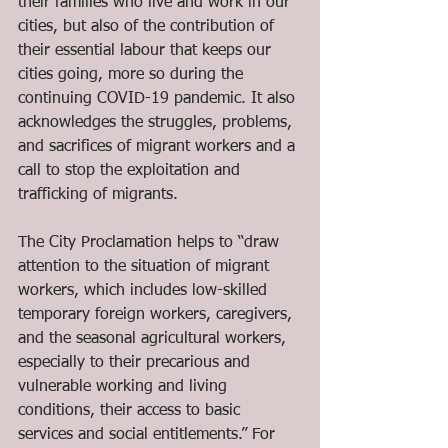
their families who live and work in our 
cities, but also of the contribution of 
their essential labour that keeps our 
cities going, more so during the 
continuing COVID-19 pandemic. It also 
acknowledges the struggles, problems, 
and sacrifices of migrant workers and a 
call to stop the exploitation and 
trafficking of migrants.
The City Proclamation helps to “draw 
attention to the situation of migrant 
workers, which includes low-skilled 
temporary foreign workers, caregivers, 
and the seasonal agricultural workers, 
especially to their precarious and 
vulnerable working and living 
conditions, their access to basic 
services and social entitlements.” For 