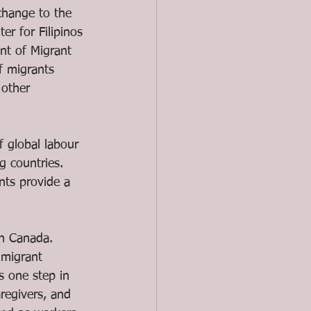
change to the 
er for Filipinos 
nt of Migrant 
f migrants 
other 
f global labour 
g countries. 
nts provide a 
in Canada. 
migrant 
s one step in 
regivers, and 