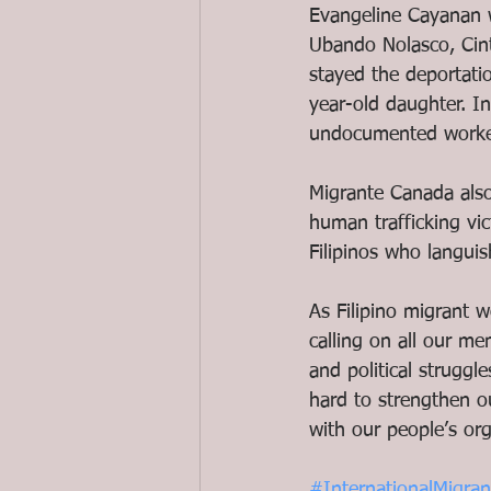
Evangeline Cayanan w
Ubando Nolasco, Cint
stayed the deportati
year-old daughter. I
undocumented worker
Migrante Canada also 
human trafficking vi
Filipinos who languis
As Filipino migrant 
calling on all our m
and political struggl
hard to strengthen o
with our people’s org
#InternationalMigra