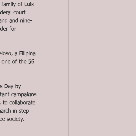
family of Luis 
eral court 
and and nine-
der for 
oso, a Filipina 
 one of the 56 
ts Day by 
itant campaigns 
, to collaborate 
arch in step 
ee society. 