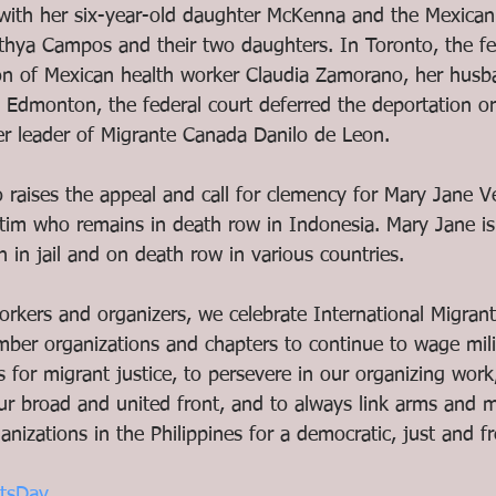
ith her six-year-old daughter McKenna and the Mexican 
hya Campos and their two daughters. In Toronto, the fed
on of Mexican health worker Claudia Zamorano, her husb
n Edmonton, the federal court deferred the deportation or
 leader of Migrante Canada Danilo de Leon. 
raises the appeal and call for clemency for Mary Jane Vel
ctim who remains in death row in Indonesia. Mary Jane is
h in jail and on death row in various countries. 
workers and organizers, we celebrate International Migran
ember organizations and chapters to continue to wage mil
es for migrant justice, to persevere in our organizing work
ur broad and united front, and to always link arms and m
anizations in the Philippines for a democratic, just and fr
ntsDay