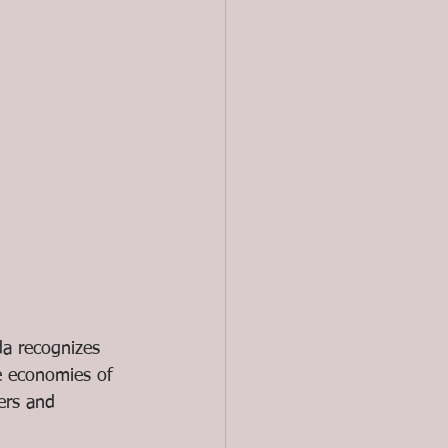
da recognizes 
e economies of 
ers and 