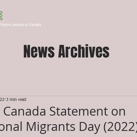
Canada
E
HOME
ABOUT US
STA
Filipino people in Canada
News Archives
022
3 min read
 Canada Statement on
ional Migrants Day (2022