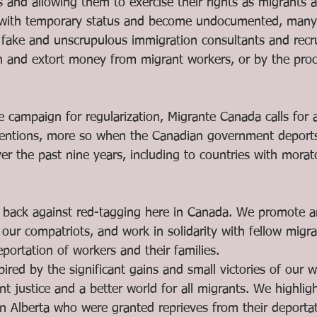
s and allowing them to exercise their rights as migrants 
 with temporary status and become undocumented, many 
by fake and unscrupulous immigration consultants and recr
n and extort money from migrant workers, or by the proc
 campaign for regularization, Migrante Canada calls for a
tentions, more so when the Canadian government deports
er the past nine years, including to countries with mora
back against red-tagging here in Canada. We promote an
 our compatriots, and work in solidarity with fellow migran
ortation of workers and their families. 
pired by the significant gains and small victories of our 
nt justice and a better world for all migrants. We highlig
in Alberta who were granted reprieves from their deportati