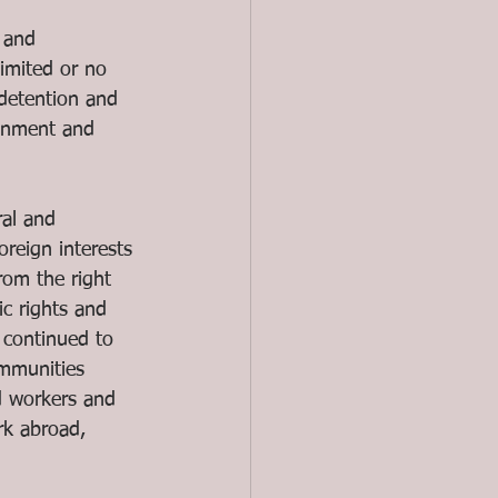
 and 
limited or no 
 detention and 
donment and 
ral and 
oreign interests 
from the right 
c rights and 
 continued to 
ommunities 
d workers and 
rk abroad, 