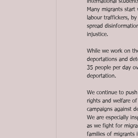
international student
Many migrants start
labour traffickers, 
spread disinformatio
injustice. 
While we work on the
deportations and de
35 people per day ov
deportation.
We continue to push 
rights and welfare of
campaigns against dep
We are especially ins
as we fight for migra
families of migrants 