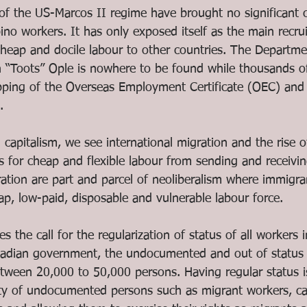
 of the US-Marcos II regime have brought no significant 
pino workers. It has only exposed itself as the main recruit
cheap and docile labour to other countries. The Departme
 “Toots” Ople is nowhere to be found while thousands o
ping of the Overseas Employment Certificate (OEC) and 
. 
al capitalism, we see international migration and the rise o
 for cheap and flexible labour from sending and receivin
ration are part and parcel of neoliberalism where immigra
ap, low-paid, disposable and vulnerable labour force. 
s the call for the regularization of status of all workers 
nadian government, the undocumented and out of status 
tween 20,000 to 50,000 persons. Having regular status i
ty of undocumented persons such as migrant workers, ca