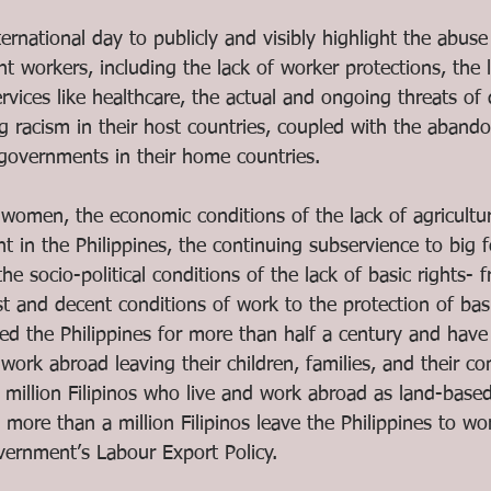
ernational day to publicly and visibly highlight the abuse
nt workers, including the lack of worker protections, the 
ervices like healthcare, the actual and ongoing threats of
ing racism in their host countries, coupled with the aban
 governments in their home countries. 
 women, the economic conditions of the lack of agricultu
t in the Philippines, the continuing subservience to big f
the socio-political conditions of the lack of basic rights- 
t and decent conditions of work to the protection of basi
d the Philippines for more than half a century and have
o work abroad leaving their children, families, and their c
 million Filipinos who live and work abroad as land-base
, more than a million Filipinos leave the Philippines to wo
vernment’s Labour Export Policy.  