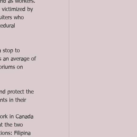
and as workers. 
victimized by 
uiters who 
edural 
 stop to 
 an average of 
toriums on 
d protect the 
ts in their 
work in Canada 
ht the two 
ons: Filipina 