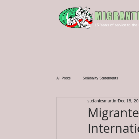
MIGRANT
15
Years of service to the 
All Posts
Solidarity Statements
stefaniesmartin
Dec 18, 2
Migrante
Internat