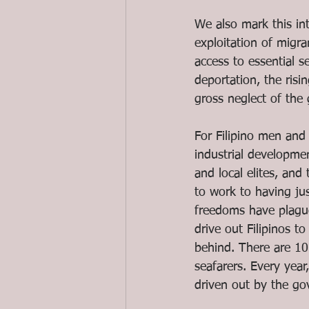
We also mark this int
exploitation of migra
access to essential s
deportation, the ris
gross neglect of the
For Filipino men and
industrial developmen
and local elites, and 
to work to having jus
freedoms have plague
drive out Filipinos t
behind. There are 10
seafarers. Every year
driven out by the go