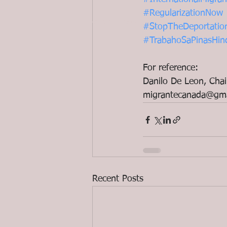
#RegularizationNow
© 2020 ND Media
#StopTheDeportatio
#TrabahoSaPinasHin
For reference:
Danilo De Leon, Chai
migrantecanada@gma
Recent Posts