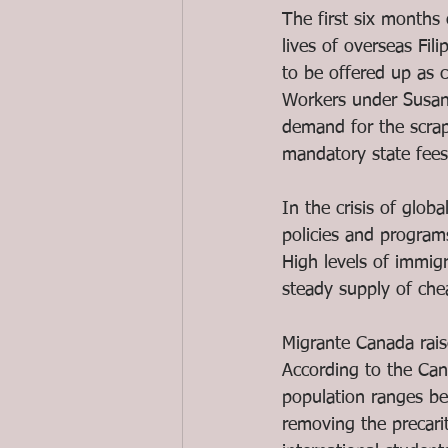
The first six months
lives of overseas Fili
to be offered up as 
Workers under Susan
demand for the scrap
mandatory state fees
In the crisis of glob
policies and programs
High levels of immig
steady supply of che
Migrante Canada raise
According to the Ca
population ranges be
removing the precari