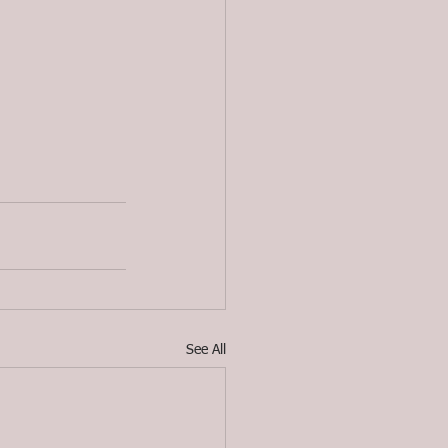
See All