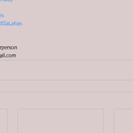
ns
diSaLabas
rperson
il.com