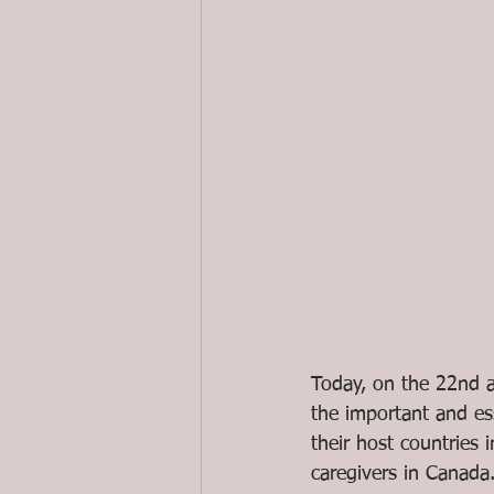
Today, on the 22nd a
the important and es
their host countries 
caregivers in Canada.