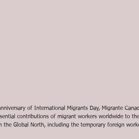
nniversary of International Migrants Day, Migrante Cana
sential contributions of migrant workers worldwide to th
in the Global North, including the temporary foreign work
 