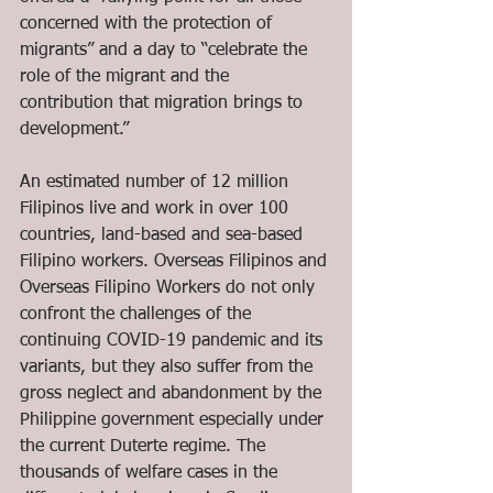
concerned with the protection of 
migrants” and a day to “celebrate the 
role of the migrant and the 
contribution that migration brings to 
development.” 
An estimated number of 12 million 
Filipinos live and work in over 100 
countries, land-based and sea-based 
Filipino workers. Overseas Filipinos and 
Overseas Filipino Workers do not only 
confront the challenges of the 
continuing COVID-19 pandemic and its 
variants, but they also suffer from the 
gross neglect and abandonment by the 
Philippine government especially under 
the current Duterte regime. The 
thousands of welfare cases in the 