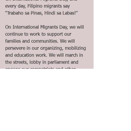
every day, Filipino migrants say 
“Trabaho sa Pinas, Hindi sa Labas!”
On International Migrants Day, we will 
continue to work to support our 
families and communities. We will 
persevere in our organizing, mobilizing 
and education work. We will march in 
the streets, lobby in parliament and 
engage our compatriots and other 
migrant communities in political actions 
to raise our just demands. Lastly, we 
will celebrate our day as we write our 
lives and struggles into our songs and 
stories!
A Militant International Migrants Day!
Mabuhay ang migranteng Pilipino! 