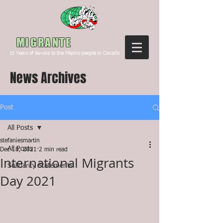
Canada
MIGRANTE
15
Years of service to the Filipino people in Canada
News Archives
Post
All Posts
stefaniesmartin
All Posts
Dec 18, 2021
2 min read
International Migrants
Solidarity Statements
Day 2021