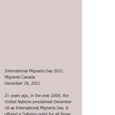
International Migrants Day 2021
Migrante Canada
December 18, 2021
21 years ago, in the year 2000, the 
United Nations proclaimed December 
18 as International Migrants Day. It 
offered a “rallying point for all those 