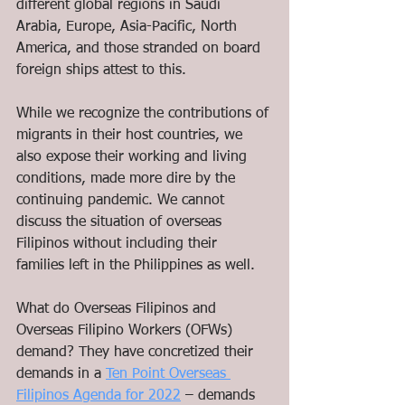
different global regions in Saudi 
Arabia, Europe, Asia-Pacific, North 
America, and those stranded on board 
foreign ships attest to this.
While we recognize the contributions of 
migrants in their host countries, we 
also expose their working and living 
conditions, made more dire by the 
continuing pandemic. We cannot 
discuss the situation of overseas 
Filipinos without including their 
families left in the Philippines as well. 
What do Overseas Filipinos and 
Overseas Filipino Workers (OFWs) 
demand? They have concretized their 
demands in a 
Ten Point Overseas 
Filipinos Agenda for 2022
 – demands 