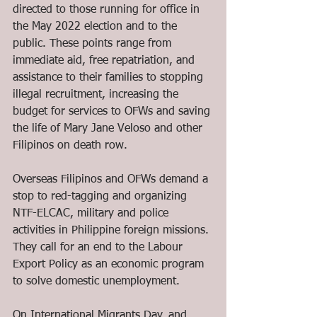
directed to those running for office in 
the May 2022 election and to the 
public. These points range from 
immediate aid, free repatriation, and 
assistance to their families to stopping 
illegal recruitment, increasing the 
budget for services to OFWs and saving 
the life of Mary Jane Veloso and other 
Filipinos on death row. 
Overseas Filipinos and OFWs demand a 
stop to red-tagging and organizing 
NTF-ELCAC, military and police 
activities in Philippine foreign missions. 
They call for an end to the Labour 
Export Policy as an economic program 
to solve domestic unemployment. 
On International Migrants Day, and 