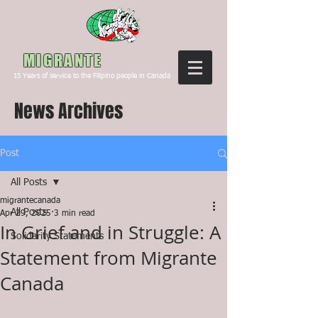
Canada
MIGRANTE
15
Years of service to the Filipino people in Canada
News Archives
Post
All Posts
migrantecanada
All Posts
Apr 29, 2025
3 min read
In Grief and in Struggle: A
Solidarity Statements
Statement from Migrante
Canada