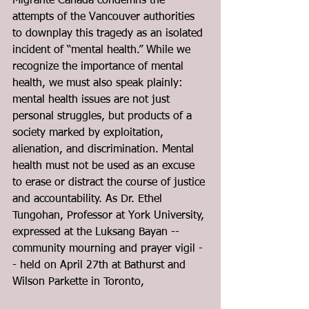
Migrante Canada condemns the 
attempts of the Vancouver authorities 
to downplay this tragedy as an isolated 
incident of “mental health.” While we 
recognize the importance of mental 
health, we must also speak plainly: 
mental health issues are not just 
personal struggles, but products of a 
society marked by exploitation, 
alienation, and discrimination. Mental 
health must not be used as an excuse 
to erase or distract the course of justice 
and accountability. As Dr. Ethel 
Tungohan, Professor at York University, 
expressed at the Luksang Bayan -- 
community mourning and prayer vigil -
- held on April 27th at Bathurst and 
Wilson Parkette in Toronto,