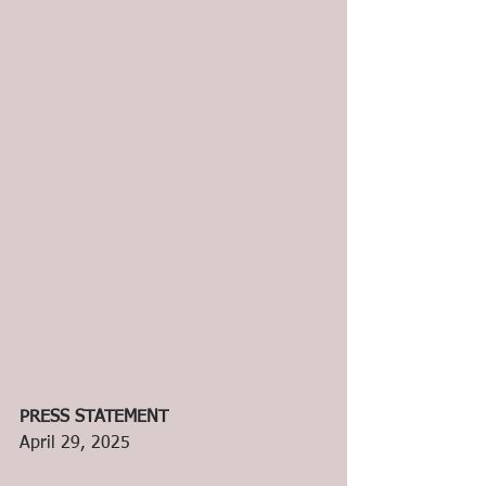
PRESS STATEMENT
April 29, 2025