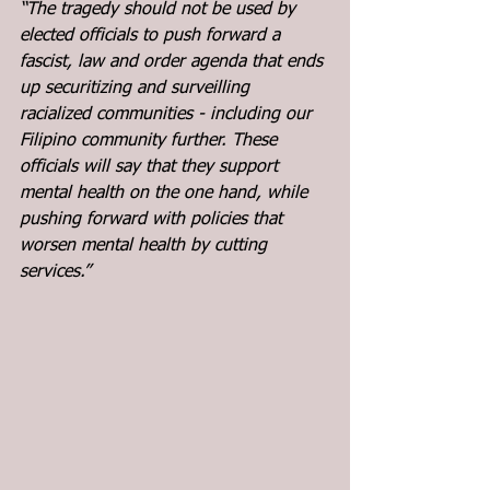
“The tragedy should not be used by 
elected officials to push forward a 
fascist, law and order agenda that ends 
up securitizing and surveilling 
racialized communities - including our 
Filipino community further. These 
officials will say that they support 
mental health on the one hand, while 
pushing forward with policies that 
worsen mental health by cutting 
services.”