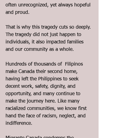
often unrecognized, yet always hopeful 
and proud.
That is why this tragedy cuts so deeply. 
The tragedy did not just happen to 
individuals, it also impacted families 
and our community as a whole.
Hundreds of thousands of  Filipinos 
make Canada their second home, 
having left the Philippines to seek 
decent work, safety, dignity, and 
opportunity, and many continue to 
make the journey here. Like many 
racialized communities, we know first 
hand the face of racism, neglect, and 
indifference.