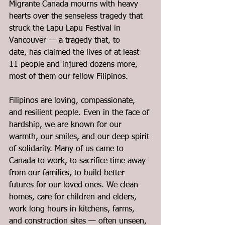
Migrante Canada mourns with heavy 
hearts over the senseless tragedy that 
struck the Lapu Lapu Festival in 
Vancouver — a tragedy that, to 
date, has claimed the lives of at least 
11 people and injured dozens more, 
most of them our fellow Filipinos.
Filipinos are loving, compassionate, 
and resilient people. Even in the face of 
hardship, we are known for our 
warmth, our smiles, and our deep spirit 
of solidarity. Many of us came to 
Canada to work, to sacrifice time away 
from our families, to build better 
futures for our loved ones. We clean 
homes, care for children and elders, 
work long hours in kitchens, farms, 
and construction sites — often unseen, 