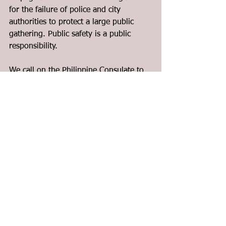
for the failure of police and city 
authorities to protect a large public 
gathering. Public safety is a public 
responsibility.
We call on the Philippine Consulate to 
reach out and urgently assist, not only 
the direct victims but also the entire 
affected community. More than words, 
concrete, sustained action is needed.
Today, Migrante Canada calls on all 
migrants, workers, and communities, 
including among others, our 
neighbours, schools, churches, 
people’s organizations, across Canada 
and beyond to Stand with us, Mourn 
with us, and Fight with us as we work 