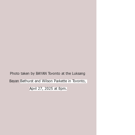
Photo taken by BAYAN Toronto at the Luksang 
Bayan 
Bathurst and Wilson Parkette in Toronto, 
April 27, 2025 at 8pm.