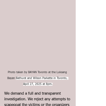
Photo taken by BAYAN Toronto at the Luksang 
Bayan 
Bathurst and Wilson Parkette in Toronto, 
April 27, 2025 at 8pm.
We demand a full and transparent 
investigation. We reject any attempts to 
scapegoat the victims or the organizers 