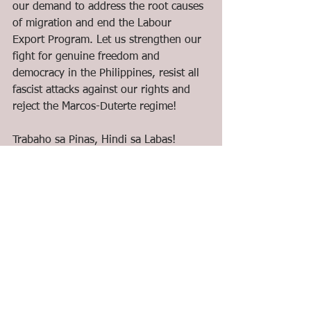
our demand to address the root causes 
of migration and end the Labour 
Export Program. Let us strengthen our 
fight for genuine freedom and 
democracy in the Philippines, resist all 
fascist attacks against our rights and 
reject the Marcos-Duterte regime!
Trabaho sa Pinas, Hindi sa Labas!
Serbisyo, Hindi Negosyo!
Tunay na Kalayaan, Ipaglaban!
Atin ang Pinas, US at China, Layas!
#ArawNgKalayaan
#IndependenceDay2022
#ImperyalismoIbagsak
#AtinAngPinas
#RejectMarcosDuterte