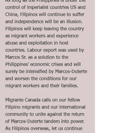
As long as the Philippines is under the 
control of imperialist countries US and 
China, Filipinos will continue to suffer 
and independence will be an illusion. 
Filipinos will keep leaving the country 
as migrant workers and experience 
abuse and exploitation in host 
countries. Labour export was used by 
Marcos Sr. as a solution to the 
Philippines’ economic crises and will 
surely be intensified by Marcos-Duterte 
and worsen the conditions for our 
migrant workers and their families.
Migrante Canada calls on our fellow 
Filipino migrants and our international 
community to unite against the return 
of Marcos-Duterte tandem into power. 
As Filipinos overseas, let us continue 