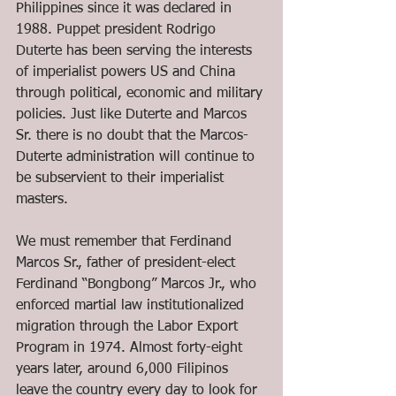
Philippines since it was declared in 
1988. Puppet president Rodrigo 
Duterte has been serving the interests 
of imperialist powers US and China 
through political, economic and military 
policies. Just like Duterte and Marcos 
Sr. there is no doubt that the Marcos-
Duterte administration will continue to 
be subservient to their imperialist 
masters.
We must remember that Ferdinand 
Marcos Sr., father of president-elect 
Ferdinand “Bongbong” Marcos Jr., who 
enforced martial law institutionalized 
migration through the Labor Export 
Program in 1974. Almost forty-eight 
years later, around 6,000 Filipinos 
leave the country every day to look for 