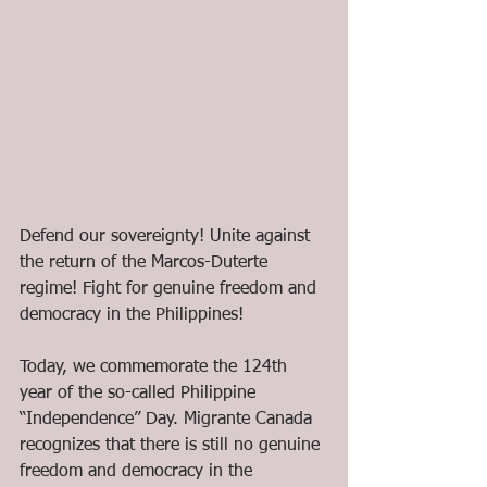
Defend our sovereignty! Unite against 
the return of the Marcos-Duterte 
regime! Fight for genuine freedom and 
democracy in the Philippines!
Today, we commemorate the 124th 
year of the so-called Philippine 
“Independence” Day. Migrante Canada 
recognizes that there is still no genuine 
freedom and democracy in the 