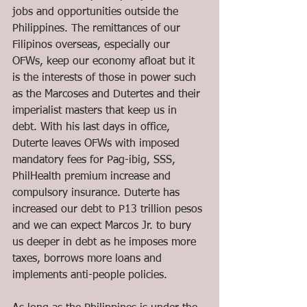
jobs and opportunities outside the 
Philippines. The remittances of our 
Filipinos overseas, especially our 
OFWs, keep our economy afloat but it 
is the interests of those in power such 
as the Marcoses and Dutertes and their 
imperialist masters that keep us in 
debt. With his last days in office, 
Duterte leaves OFWs with imposed 
mandatory fees for Pag-ibig, SSS, 
PhilHealth premium increase and 
compulsory insurance. Duterte has 
increased our debt to P13 trillion pesos 
and we can expect Marcos Jr. to bury 
us deeper in debt as he imposes more 
taxes, borrows more loans and 
implements anti-people policies.