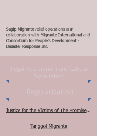
Sagip Migrante
relief operations is in
collaboration with
Migrante International
and
Consortium for People's Development -
Disaster Response Inc.
Illegal Recruitment and Labour
Exploitation
Regularization
Justice for the Victims of The Promised Land Consultancy
Tanggol Migrante