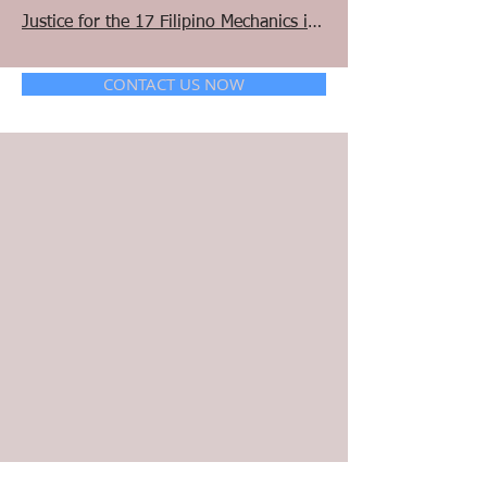
Justice for the 17 Filipino Mechanics in Manitoba and Saskatchewan
CONTACT US NOW