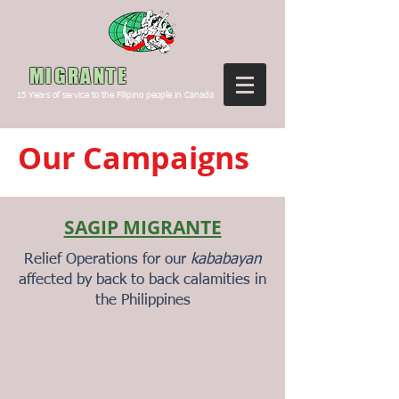
Canada
MIGRANTE
15
Years of service to the Filipino people in Canada
Our Campaigns
SAGIP MIGRANTE
Relief Operations for our
kababayan
affected by back to back calamities in
the Philippines